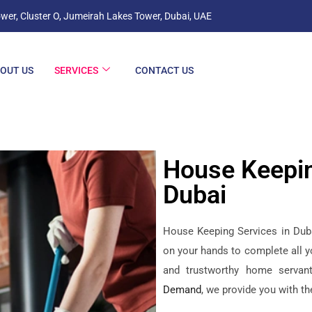
wer, Cluster O, Jumeirah Lakes Tower, Dubai, UAE
OUT US
SERVICES
CONTACT US
House Keepin
Dubai
House Keeping Services in Dubai
on your hands to complete all y
and trustworthy home servan
Demand
, we provide you with t