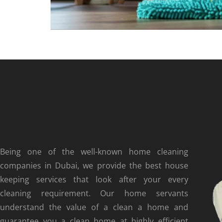
Being one of the well-known home cleaning
companies in Dubai, we provide the best house
keeping services that look after your every
cleaning requirement. Our home servants
understand the value of a clean a home and
guarantee you a clean home at highly efficient