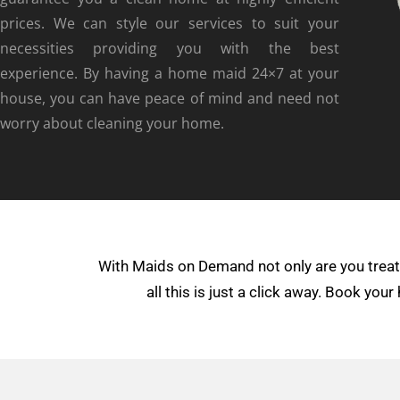
prices. We can style our services to suit your
necessities providing you with the best
experience. By having a home maid 24×7 at your
house, you can have peace of mind and need not
worry about cleaning your home.
With Maids on Demand not only are you treate
all this is just a click away. Book yo