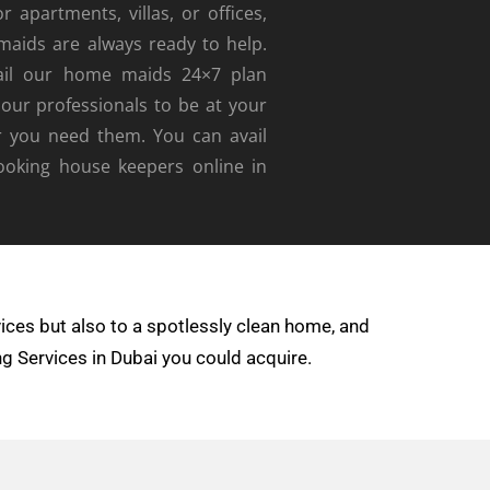
r apartments, villas, or offices,
maids are always ready to help
.
ail our home maids 24×7 plan
 our professionals to be at your
r you need them. You can avail
booking house keepers online in
ices but also to a spotlessly clean home, and
ng Services in Dubai you could acquire.