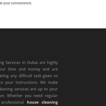
at your convenience.
g Services in Dubai are highly
e your time and money and are
ting any difficult task given to
to your instructions. We make
leaning services are up to your
tion.
Whether you need regular
 professional
house cleaning