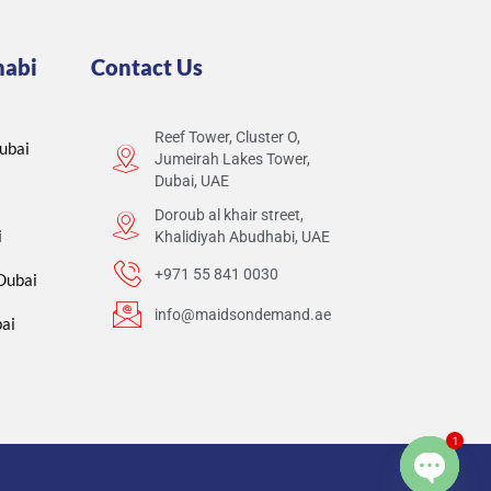
habi
Contact Us
Reef Tower, Cluster O,
ubai
Jumeirah Lakes Tower,
Dubai, UAE
Doroub al khair street,
i
Khalidiyah Abudhabi, UAE
+971 55 841 0030
 Dubai
info@maidsondemand.ae
ai
1