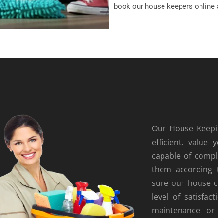
book our house keepers online 
Our House Keepin
efficient, valu
capable of comple
them according 
sure our house c
level of satisfac
maintenance or