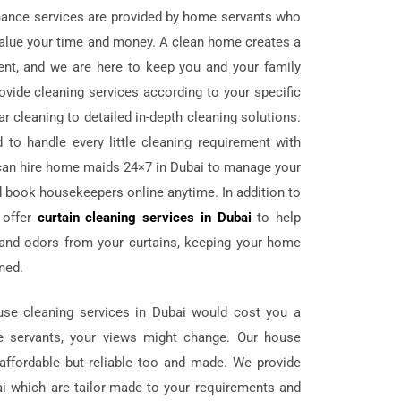
nance services are provided by home servants who
d value your time and money. A clean home creates a
ent, and we are here to keep you and your family
ovide cleaning services according to your specific
r cleaning to detailed in-depth cleaning solutions.
 to handle every little cleaning requirement with
can hire home maids 24×7 in Dubai to manage your
 book housekeepers online anytime. In addition to
 offer
curtain cleaning services in Dubai
to help
, and odors from your curtains, keeping your home
ined.
ouse cleaning services in Dubai would cost you a
e servants, your views might change. Our house
 affordable but reliable too and made. We provide
i which are tailor-made to your requirements and