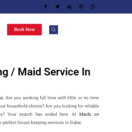
Book Now
g / Maid Service In
, Are you working full time with little or no time
our household chores? Are you looking for reliable
ts? Your search has ended here. At
Maids on
he perfect house keeping services in Dubai.