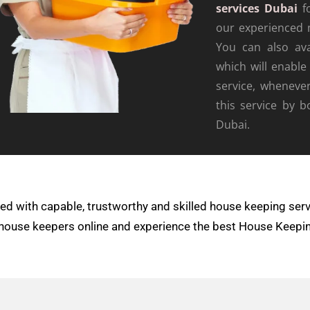
services Dubai
fo
our experienced 
You can also av
which will enable
service, wheneve
this service by 
Dubai.
d with capable, trustworthy and skilled house keeping serv
ur house keepers online and experience the best House Keepi