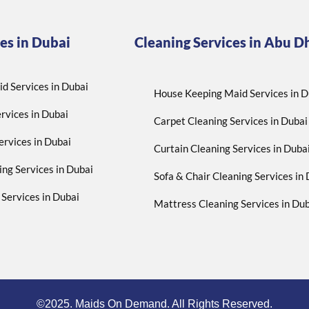
es in Dubai
Cleaning Services in Abu D
d Services in Dubai
House Keeping Maid Services in D
rvices in Dubai
Carpet Cleaning Services in Dubai
ervices in Dubai
Curtain Cleaning Services in Duba
ing Services in Dubai
Sofa & Chair Cleaning Services in
Services in Dubai
Mattress Cleaning Services in Dub
©2025. Maids On Demand. All Rights Reserved.