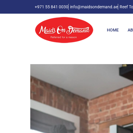
+971 55 841 0030
info@maidsondemand.ae
Reef To
HOME
AB