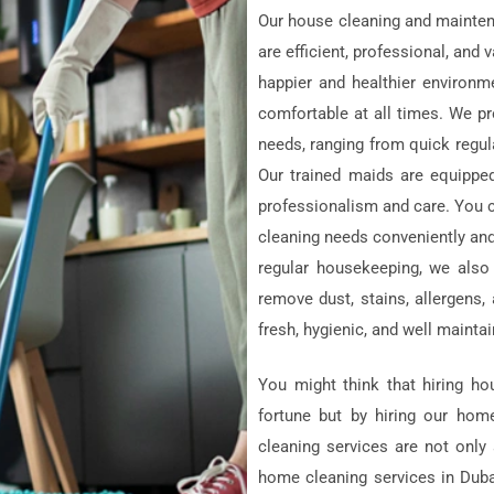
Our house cleaning and mainte
are efficient, professional, an
happier and healthier environm
comfortable at all times. We pr
needs, ranging from quick regula
Our trained maids are equipped
professionalism and care. You 
cleaning needs conveniently and
regular housekeeping, we also
remove dust, stains, allergens
fresh, hygienic, and well mainta
You might think that hiring h
fortune but by hiring our hom
cleaning services are not only
home cleaning services in Duba