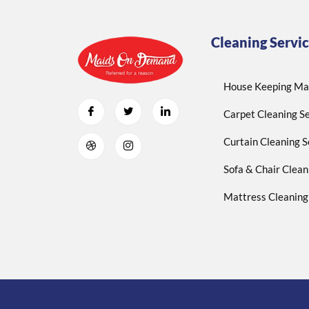
Cleaning Servic
House Keeping Mai
Carpet Cleaning Se
Curtain Cleaning S
Sofa & Chair Clean
Mattress Cleaning 