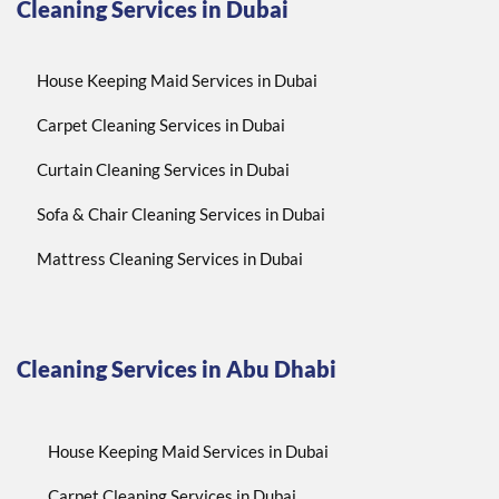
Cleaning Services in Dubai
House Keeping Maid Services in Dubai
Carpet Cleaning Services in Dubai
Curtain Cleaning Services in Dubai
Sofa & Chair Cleaning Services in Dubai
Mattress Cleaning Services in Dubai
Cleaning Services in Abu Dhabi
House Keeping Maid Services in Dubai
Carpet Cleaning Services in Dubai