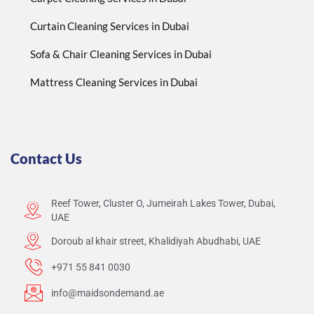
Curtain Cleaning Services in Dubai
Sofa & Chair Cleaning Services in Dubai
Mattress Cleaning Services in Dubai
Contact Us
Reef Tower, Cluster O, Jumeirah Lakes Tower, Dubai,
UAE
Doroub al khair street, Khalidiyah Abudhabi, UAE
+971 55 841 0030
info@maidsondemand.ae