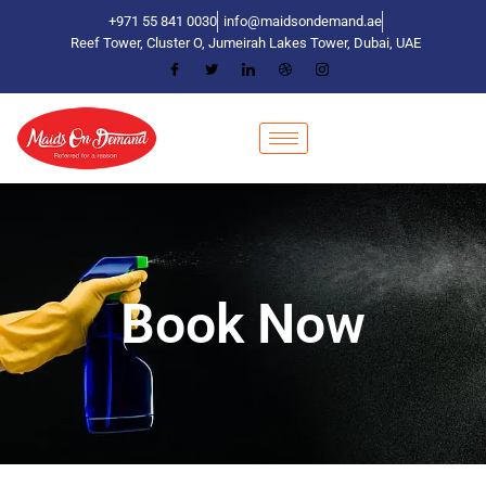
+971 55 841 0030
info@maidsondemand.ae
Reef Tower, Cluster O, Jumeirah Lakes Tower, Dubai, UAE
Book Now