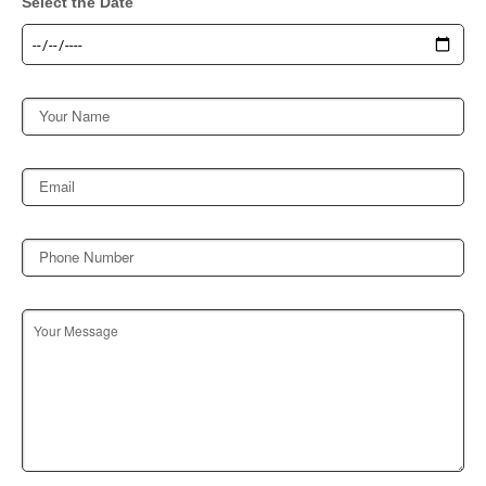
Select the Date