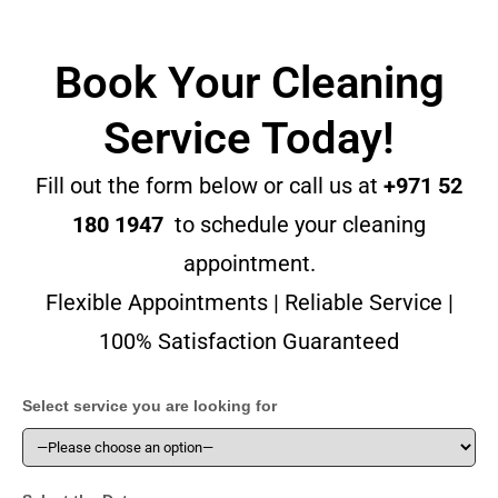
Book Your Cleaning
Service Today!
Fill out the form below or call us at
+971 52
180 1947
to schedule your cleaning
appointment.
Flexible Appointments | Reliable Service |
100% Satisfaction Guaranteed
Select service you are looking for